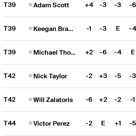
T39
+4
-3
-3
-
Adam Scott
T39
-1
-3
E
-
Keegan Bradley
T39
+2
-6
-4
E
Michael Thorbjornsen
T42
-2
+3
-5
-
Nick Taylor
T42
-6
+2
-2
-1
Will Zalatoris
T44
-2
E
+1
-
Victor Perez