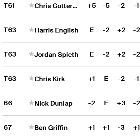
T61
+5
-5
-2
-1
Chris Gotterup
T63
E
-2
+2
-
Harris English
T63
E
-2
+2
-
Jordan Spieth
T63
+1
E
-2
-1
Chris Kirk
66
-2
E
+3
-
Nick Dunlap
67
+1
+1
-3
+
Ben Griffin