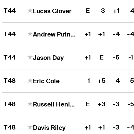
T44
E
-3
+1
-
Lucas Glover
T44
+1
+1
-4
-
Andrew Putnam
T44
+1
E
-6
-1
Jason Day
T48
-1
+5
-4
-
Eric Cole
T48
E
+3
-3
-
Russell Henley
T48
+1
+1
-3
-
Davis Riley