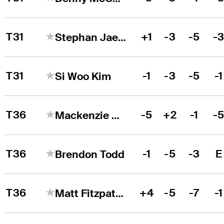
T31
+1
-3
-5
-
Stephan Jaeger
T31
-1
-3
-5
-1
Si Woo Kim
T36
-5
+2
-1
-
Mackenzie Hughes
T36
-1
-5
-3
E
Brendon Todd
T36
+4
-5
-7
-1
Matt Fitzpatrick