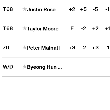
T68
+2
+5
-5
-1
Justin Rose
T68
E
-2
+2
+
Taylor Moore
70
+3
-2
+3
-1
Peter Malnati
W/D
-
-
-
-
Byeong Hun An