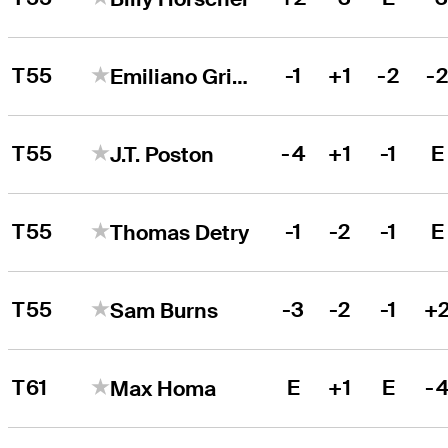
T55
-1
+1
-2
-
Emiliano Grillo
T55
-4
+1
-1
E
J.T. Poston
T55
-1
-2
-1
E
Thomas Detry
T55
-3
-2
-1
+
Sam Burns
T61
E
+1
E
-
Max Homa