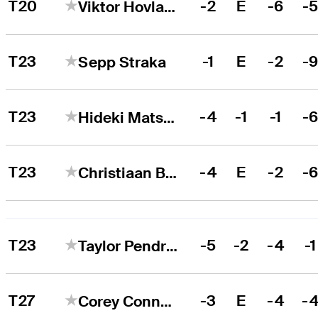
T20
-2
E
-6
-
Viktor Hovland
T23
-1
E
-2
-
Sepp Straka
T23
-4
-1
-1
-
Hideki Matsuyama
T23
-4
E
-2
-
Christiaan Bezuidenhout
T23
-5
-2
-4
-1
Taylor Pendrith
T27
-3
E
-4
-
Corey Conners