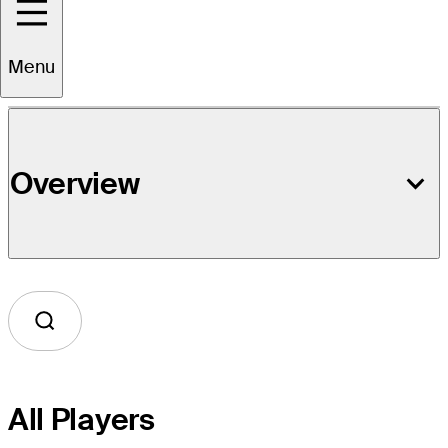
Event Details
Menu
Overview
All Players