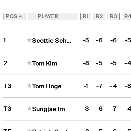
PLAYER
R1
R2
R3
R
POS
1
-5
-6
-6
-
Scottie Scheffler
2
-8
-5
-5
-
Tom Kim
T3
-1
-7
-4
-
Tom Hoge
T3
-3
-6
-7
-
Sungjae Im