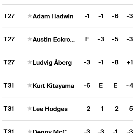
T27
-1
-1
-6
-
Adam Hadwin
T27
E
-3
-5
-
Austin Eckroat
T27
-3
-1
-8
+
Ludvig Åberg
T31
-6
E
E
-
Kurt Kitayama
T31
-2
-1
-2
-
Lee Hodges
T31
-3
-3
-1
-
Denny McCarthy