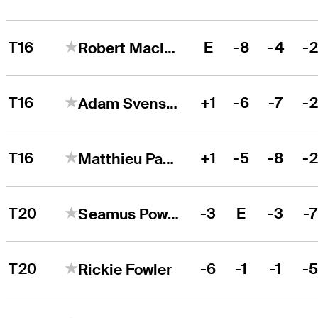
T16
E
-8
-4
-
Robert MacIntyre
T16
+1
-6
-7
-
Adam Svensson
T16
+1
-5
-8
-
Matthieu Pavon
T20
-3
E
-3
-
Seamus Power
T20
-6
-1
-1
-
Rickie Fowler