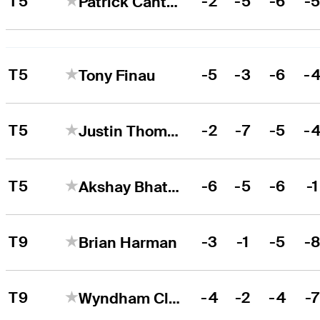
T5
-2
-5
-6
-
Patrick Cantlay
T5
-5
-3
-6
-
Tony Finau
T5
-2
-7
-5
-
Justin Thomas
T5
-6
-5
-6
-1
Akshay Bhatia
T9
-3
-1
-5
-
Brian Harman
T9
-4
-2
-4
-
Wyndham Clark