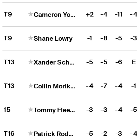
T9
+2
-4
-11
-
Cameron Young
T9
-1
-8
-5
-
Shane Lowry
T13
-5
-5
-6
E
Xander Schauffele
T13
-4
-7
-4
-1
Collin Morikawa
15
-3
-3
-4
-
Tommy Fleetwood
T16
-5
-2
-3
-
Patrick Rodgers