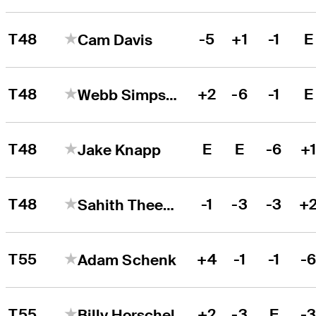
T48
-5
+1
-1
E
Cam Davis
T48
+2
-6
-1
E
Webb Simpson
T48
E
E
-6
+
Jake Knapp
T48
-1
-3
-3
+
Sahith Theegala
T55
+4
-1
-1
-
Adam Schenk
T55
+2
-3
E
-
Billy Horschel