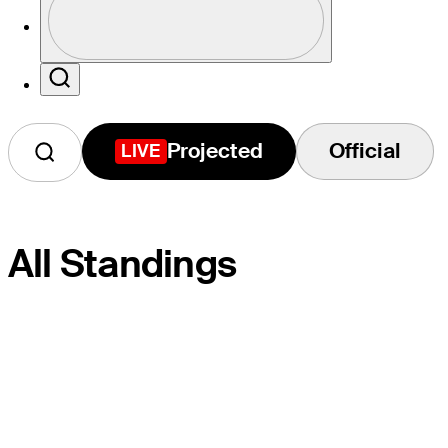
Profile / PGA Tour Pass Logo
Search
Projected
Official
LIVE
All Standings
S
PLAYER
PROJ.