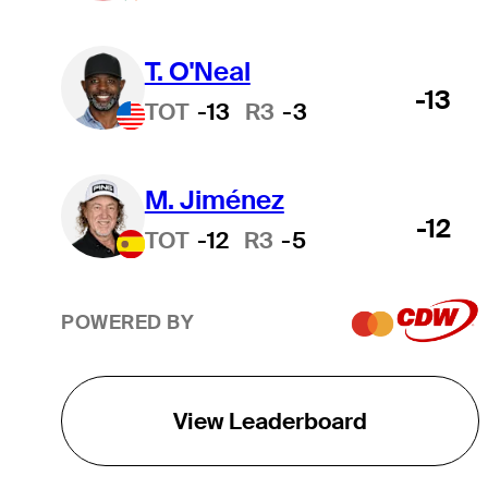
0.00
$1,077,294
1,077,294.37
T. O'Neal
-13
TOT
-13
R3
-3
0.00
$983,911
983,910.83
M. Jiménez
0.00
$932,251
932,250.83
-12
TOT
-12
R3
-5
0.00
$925,555
925,555.10
POWERED BY
0.00
$880,737
880,737.00
View Leaderboard
0.00
$856,630
856,630.33