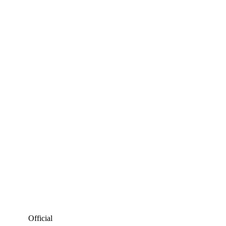
SCHWAB CUP MONEY
PROJ.
EVENT
OFFICIAL
PROJ.
TOTAL
Official