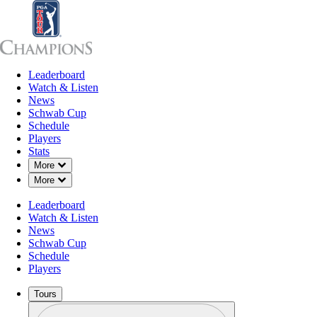
Leaderboard
Leaderboard
Watch & Listen
News
Sch
Watch & Listen
News
Schwab Cup
Schedule
Players
Stats
Down Chevron
More
Charles S
Down Chevron
More
Leaderboard
Watch & Listen
News
Schwab Cup
Schedule
Players
2026 Standings
Tours
Profile