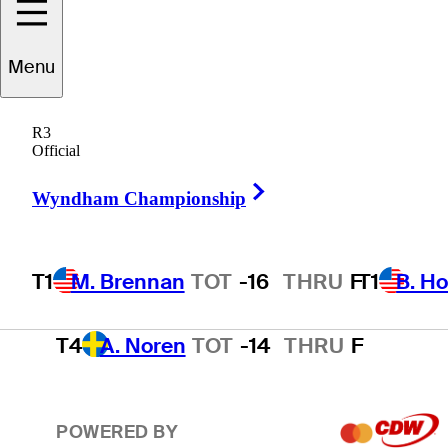
T1
B. Hossler
TOT
-16
THRU
F
Menu
R3
3
T. Kim
TOT
-15
THRU
F
Official
Right Arrow
Wyndham Championship
T4
A. Smalley
TOT
-14
THRU
F
T1
M. Brennan
TOT
-16
THRU
F
T1
B. Ho
T4
A. Noren
TOT
-14
THRU
F
POWERED BY