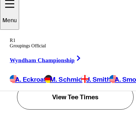
J. Smith
Menu
A. Smotherman
R1
Groupings Official
T. Olesen
Right Arrow
Wyndham Championship
POWERED BY
A. Eckroat
M. Schmid
J. Smith
A. Sm
View Tee Times