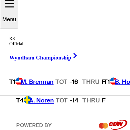
T1
B. Hossler
TOT
-16
THRU
F
Menu
R3
3
T. Kim
TOT
-15
THRU
F
Official
Right Arrow
Wyndham Championship
T4
A. Smalley
TOT
-14
THRU
F
T1
M. Brennan
TOT
-16
THRU
F
T1
B. Ho
T4
A. Noren
TOT
-14
THRU
F
POWERED BY