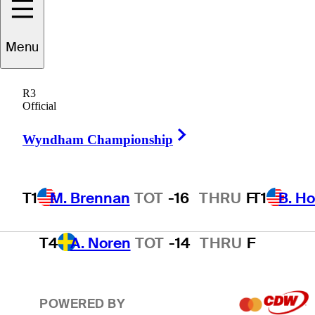
T1
B. Hossler
TOT
-16
THRU
F
Menu
R3
3
T. Kim
TOT
-15
THRU
F
Official
Right Arrow
Wyndham Championship
T4
A. Smalley
TOT
-14
THRU
F
T1
M. Brennan
TOT
-16
THRU
F
T1
B. Ho
T4
A. Noren
TOT
-14
THRU
F
POWERED BY