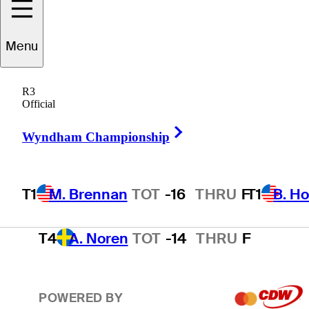
T1
B. Hossler
TOT
-16
THRU
F
Menu
R3
3
T. Kim
TOT
-15
THRU
F
Official
Right Arrow
Wyndham Championship
T4
A. Smalley
TOT
-14
THRU
F
T1
M. Brennan
TOT
-16
THRU
F
T1
B. Ho
T4
A. Noren
TOT
-14
THRU
F
POWERED BY