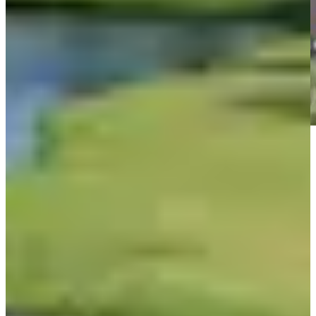
Play
Play