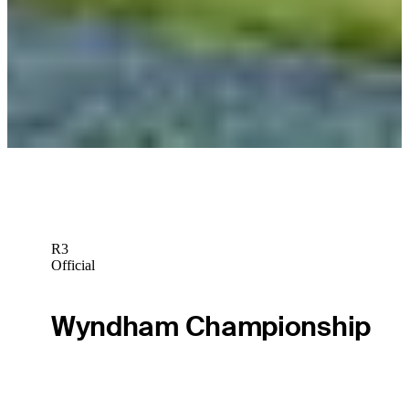
News
The First Look: Penultimate FedExCup Fall event heads to
Bermuda
The First Look
R3
Official
Wyndham Championship