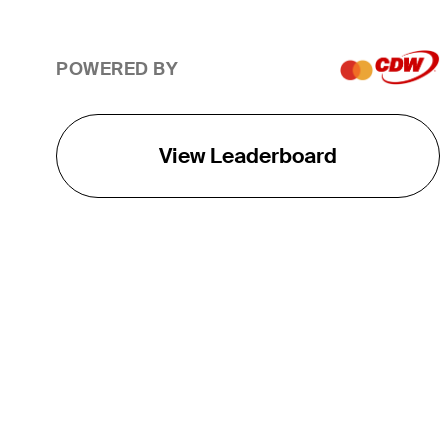
POWERED BY
View Leaderboard
THE TOUR
About
Careers
TPC Network
Contact