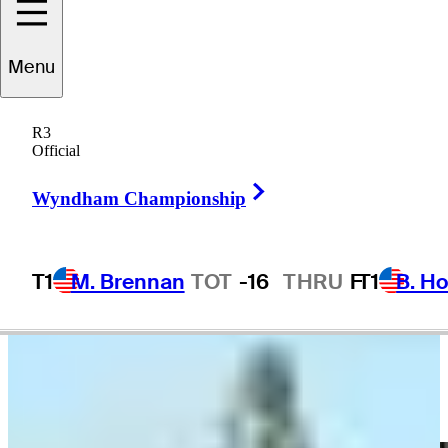
Menu
Billy Ray
Brown
R3
Official
Right Arrow
UNITED STATES
Wyndham Championship
T1
M. Brennan
TOT
-16
THRU
F
T1
B. Ho
Video
Golf is hard | Awkward bunker shots
Highlights