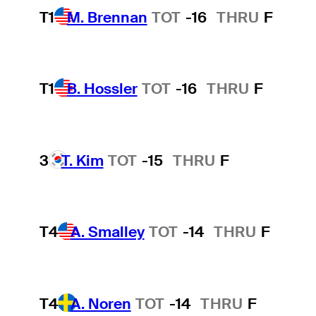
T1
M. Brennan
TOT
-16
THRU
F
T1
B. Hossler
TOT
-16
THRU
F
3
T. Kim
TOT
-15
THRU
F
T4
A. Smalley
TOT
-14
THRU
F
T4
A. Noren
TOT
-14
THRU
F