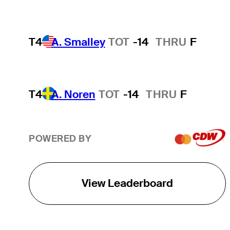
T4
A. Smalley
TOT
-14
THRU
F
T4
A. Noren
TOT
-14
THRU
F
POWERED BY
View Leaderboard