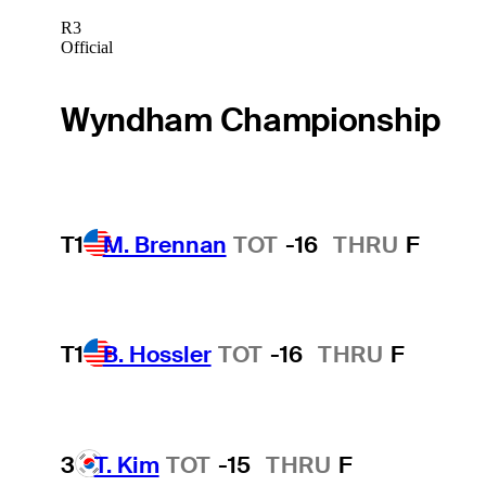
R3
Official
Wyndham Championship
T1
M. Brennan
TOT
-16
THRU
F
T1
B. Hossler
TOT
-16
THRU
F
3
T. Kim
TOT
-15
THRU
F