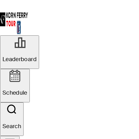
R2
Leaderboard
In Progress
Pinnacle Bank
Schedule
Championship presented
by Woodhouse
Search