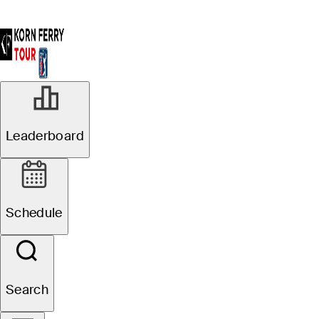
R2
Leaderboard
In Progress
Pinnacle Bank
Schedule
Championship presented
by Woodhouse
Search