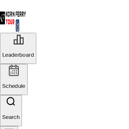
R2
Leaderboard
Suspended
Pinnacle Bank
Schedule
Championship presented
by Woodhouse
Search