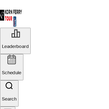
R1
Leaderboard
Official
Pinnacle Bank
Schedule
Championship presented
by Woodhouse
Search