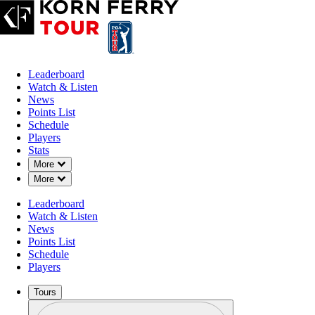
Leaderboard
Watch & Listen
News
Points List
Schedule
Players
Stats
Down Chevron
More
Down Chevron
More
Leaderboard
Watch & Listen
News
Points List
Schedule
Players
Tours
Profile