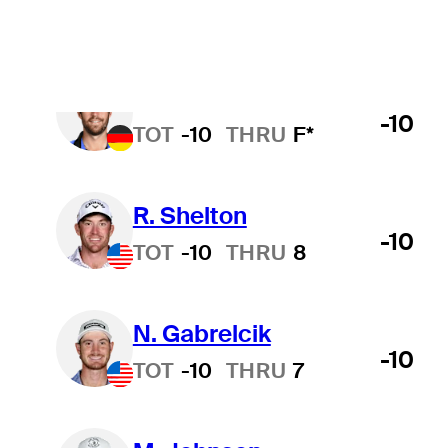
T. Rosenmueller
-10
TOT
-10
THRU
F*
R. Shelton
-10
TOT
-10
THRU
8
N. Gabrelcik
-10
TOT
-10
THRU
7