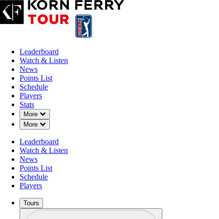
Leaderboard
Watch & Listen
News
Points List
Schedule
Players
Stats
Down Chevron
More
Down Chevron
More
Leaderboard
Watch & Listen
News
Points List
Schedule
Players
Tours
Profile