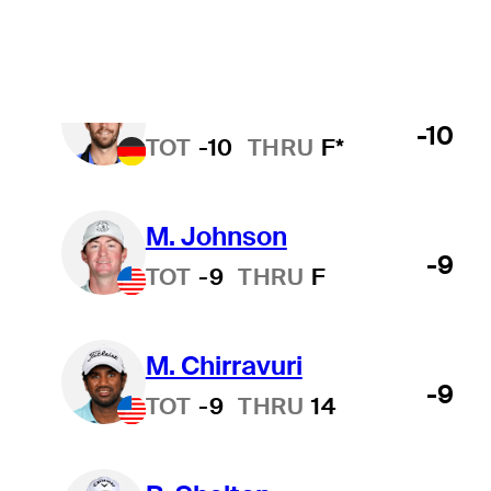
T. Rosenmueller
-10
TOT
-10
THRU
F*
M. Johnson
-9
TOT
-9
THRU
F
M. Chirravuri
-9
TOT
-9
THRU
14