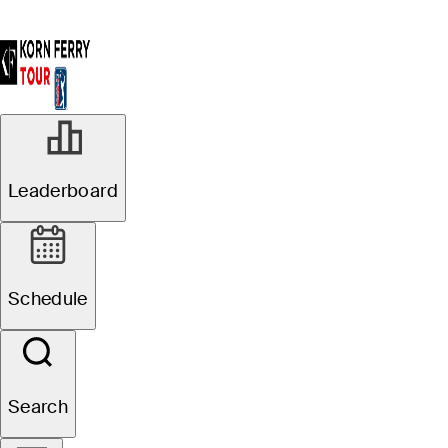
R1
Leaderboard
Groupings Official
Pinnacle Bank
Schedule
Championship presented
by Woodhouse
Search
J. Paul