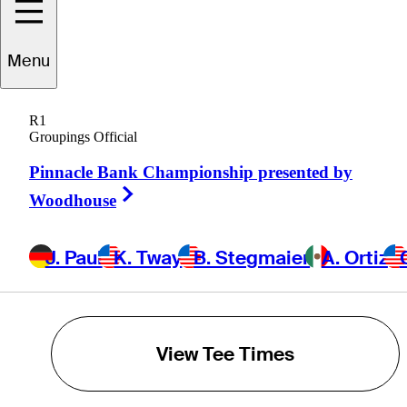
K. Tway
Menu
B. Stegmaier
R1
Groupings Official
A. Ortiz
Pinnacle Bank Championship presented by
Right Arrow
Woodhouse
C. VanArragon
J. Paul
K. Tway
B. Stegmaier
A. Ortiz
POWERED BY
View Tee Times