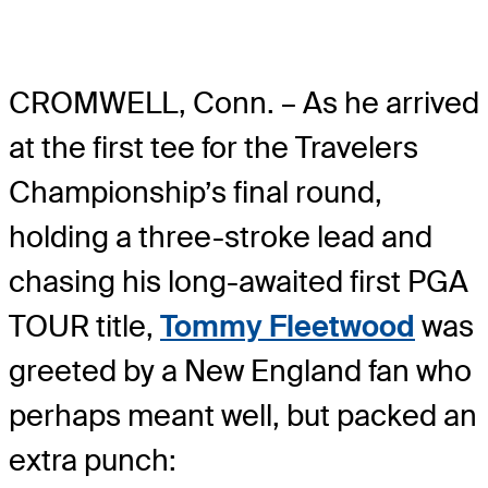
CROMWELL, Conn. – As he arrived
at the first tee for the Travelers
Championship’s final round,
holding a three-stroke lead and
chasing his long-awaited first PGA
TOUR title,
Tommy Fleetwood
was
greeted by a New England fan who
perhaps meant well, but packed an
extra punch: