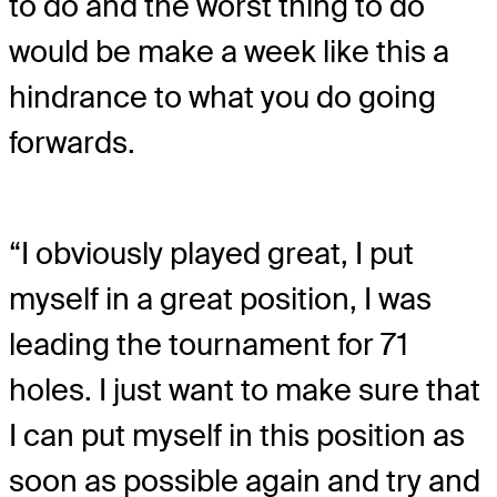
to do and the worst thing to do
would be make a week like this a
hindrance to what you do going
forwards.
“I obviously played great, I put
myself in a great position, I was
leading the tournament for 71
holes. I just want to make sure that
I can put myself in this position as
soon as possible again and try and