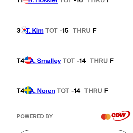
T1
B. Hossler
TOT
-16
THRU
F
3
T. Kim
TOT
-15
THRU
F
T4
A. Smalley
TOT
-14
THRU
F
T4
A. Noren
TOT
-14
THRU
F
POWERED BY