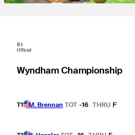
R3
Official
Wyndham Championship
T1
M. Brennan
TOT
-16
THRU
F