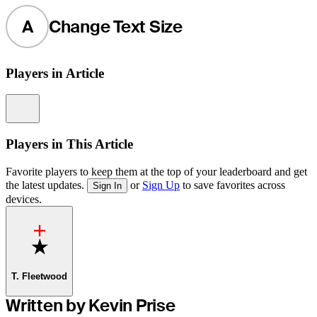
A
Change Text Size
Players in Article
Information
Players in This Article
Favorite players to keep them at the top of your leaderboard and get
the latest updates.
or
Sign Up
to save favorites across
Sign In
devices.
Favorite
T. Fleetwood
Written by Kevin Prise