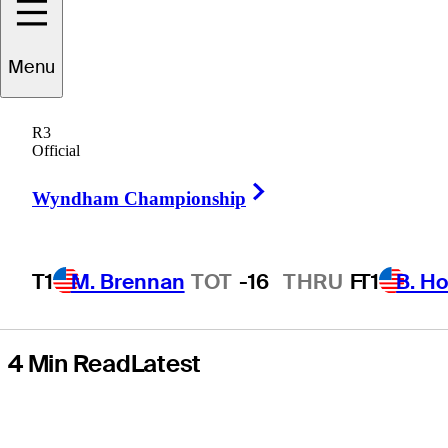
yet again, but
Menu
he’s hopeful
R3
after Travelers
Official
Right Arrow
Championship
Wyndham Championship
T1
M. Brennan
TOT
-16
THRU
F
T1
B. Ho
4 Min Read
Latest