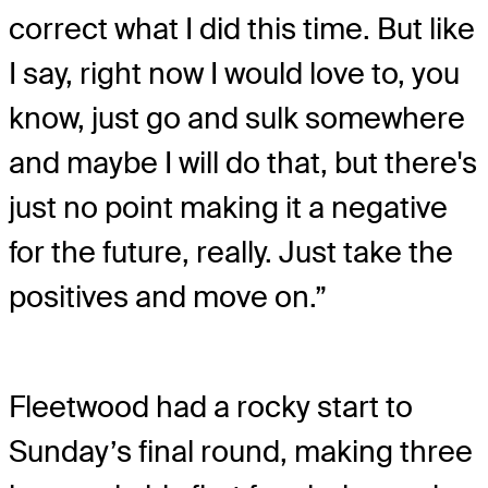
correct what I did this time. But like
I say, right now I would love to, you
know, just go and sulk somewhere
and maybe I will do that, but there's
just no point making it a negative
for the future, really. Just take the
positives and move on.”
Fleetwood had a rocky start to
Sunday’s final round, making three