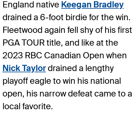
England native
Keegan Bradley
drained a 6-foot birdie for the win.
Fleetwood again fell shy of his first
PGA TOUR title, and like at the
2023 RBC Canadian Open when
Nick Taylor
drained a lengthy
playoff eagle to win his national
open, his narrow defeat came to a
local favorite.