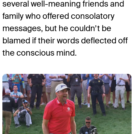
several well-meaning friends and
family who offered consolatory
messages, but he couldn’t be
blamed if their words deflected off
the conscious mind.