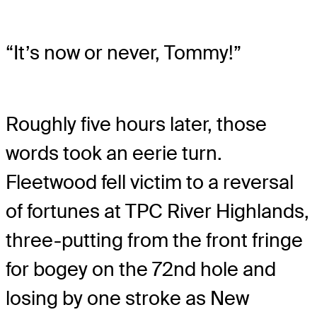
“It’s now or never, Tommy!”
Roughly five hours later, those
words took an eerie turn.
Fleetwood fell victim to a reversal
of fortunes at TPC River Highlands,
three-putting from the front fringe
for bogey on the 72nd hole and
losing by one stroke as New