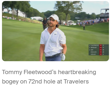
Tommy Fleetwood’s heartbreaking
bogey on 72nd hole at Travelers