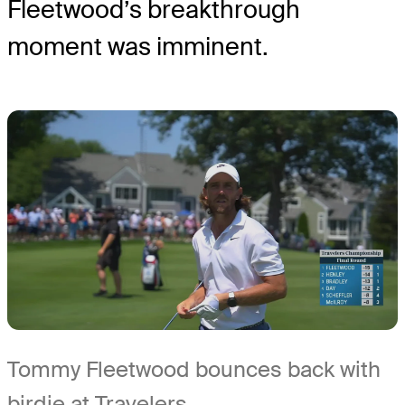
Fleetwood’s breakthrough
moment was imminent.
Tommy Fleetwood bounces back with
birdie at Travelers