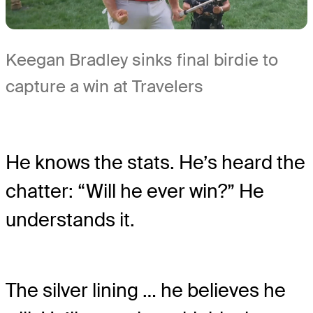
Keegan Bradley sinks final birdie to
capture a win at Travelers
He knows the stats. He’s heard the
chatter: “Will he ever win?” He
understands it.
The silver lining … he believes he