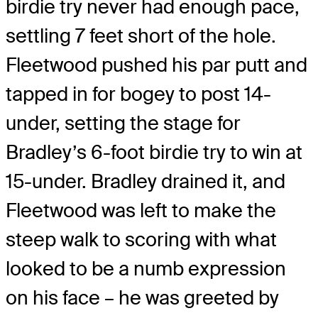
birdie try never had enough pace,
settling 7 feet short of the hole.
Fleetwood pushed his par putt and
tapped in for bogey to post 14-
under, setting the stage for
Bradley’s 6-foot birdie try to win at
15-under. Bradley drained it, and
Fleetwood was left to make the
steep walk to scoring with what
looked to be a numb expression
on his face – he was greeted by