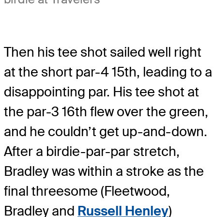
Then his tee shot sailed well right
at the short par-4 15th, leading to a
disappointing par. His tee shot at
the par-3 16th flew over the green,
and he couldn’t get up-and-down.
After a birdie-par-par stretch,
Bradley was within a stroke as the
final threesome (Fleetwood,
Bradley and
Russell Henley
)