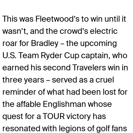
This was Fleetwood’s to win until it
wasn’t, and the crowd’s electric
roar for Bradley – the upcoming
U.S. Team Ryder Cup captain, who
earned his second Travelers win in
three years – served as a cruel
reminder of what had been lost for
the affable Englishman whose
quest for a TOUR victory has
resonated with legions of golf fans