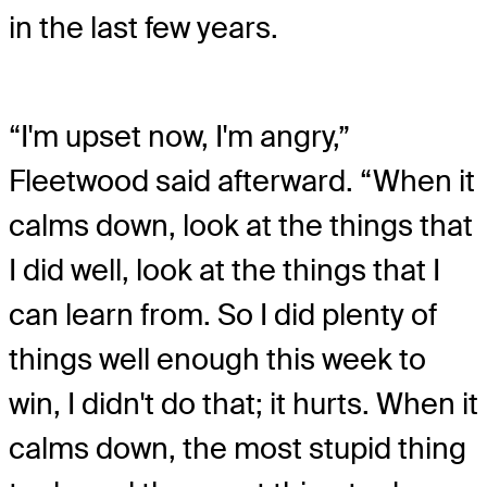
in the last few years.
“I'm upset now, I'm angry,”
Fleetwood said afterward. “When it
calms down, look at the things that
I did well, look at the things that I
can learn from. So I did plenty of
things well enough this week to
win, I didn't do that; it hurts. When it
calms down, the most stupid thing