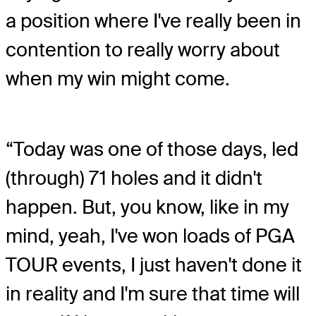
a position where I've really been in
contention to really worry about
when my win might come.
“Today was one of those days, led
(through) 71 holes and it didn't
happen. But, you know, like in my
mind, yeah, I've won loads of PGA
TOUR events, I just haven't done it
in reality and I'm sure that time will