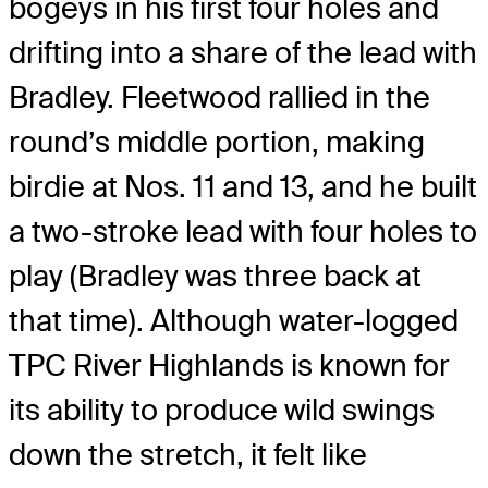
bogeys in his first four holes and
drifting into a share of the lead with
Bradley. Fleetwood rallied in the
round’s middle portion, making
birdie at Nos. 11 and 13, and he built
a two-stroke lead with four holes to
play (Bradley was three back at
that time). Although water-logged
TPC River Highlands is known for
its ability to produce wild swings
down the stretch, it felt like