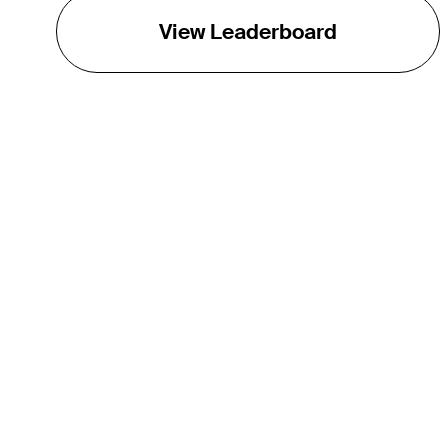
View Leaderboard
THE TOUR
About
Careers
TPC Network
Contact
TOURCAST
Impact
Partnerships
Marketing Partners