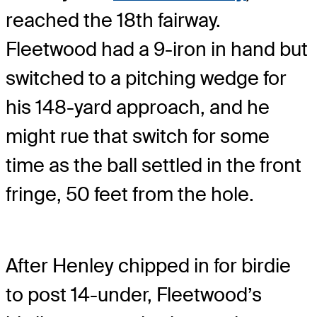
reached the 18th fairway.
Fleetwood had a 9-iron in hand but
switched to a pitching wedge for
his 148-yard approach, and he
might rue that switch for some
time as the ball settled in the front
fringe, 50 feet from the hole.
After Henley chipped in for birdie
to post 14-under, Fleetwood’s