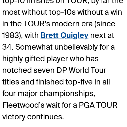
top-10 finishes on TOUR, by far the
most without top-10s without a win
in the TOUR’s modern era (since
1983), with
Brett Quigley
next at
34. Somewhat unbelievably for a
highly gifted player who has
notched seven DP World Tour
titles and finished top-five in all
four major championships,
Fleetwood’s wait for a PGA TOUR
victory continues.