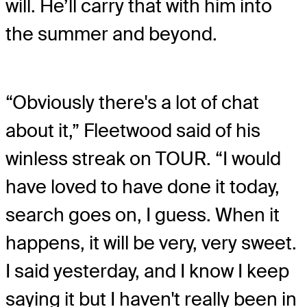
will. He’ll carry that with him into
the summer and beyond.
“Obviously there's a lot of chat
about it,” Fleetwood said of his
winless streak on TOUR. “I would
have loved to have done it today,
search goes on, I guess. When it
happens, it will be very, very sweet.
I said yesterday, and I know I keep
saying it but I haven't really been in