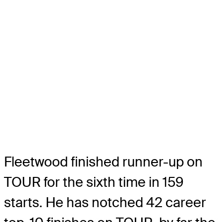
Fleetwood finished runner-up on
TOUR for the sixth time in 159
starts. He has notched 42 career